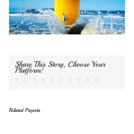
Share This Story, Choose Your
Platform!
Facebook
Twitter
LinkedIn
Reddit
Whatsapp
Google+
Tumblr
Pinterest
Vk
Email
Related Projects