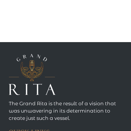
The Grand Rita is the result of a vision that
was unwavering in its determination to
create just such a vessel.