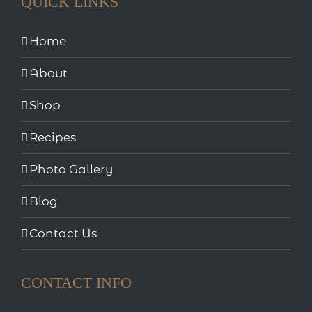
QUICK LINKS
Home
About
Shop
Recipes
Photo Gallery
Blog
Contact Us
CONTACT INFO