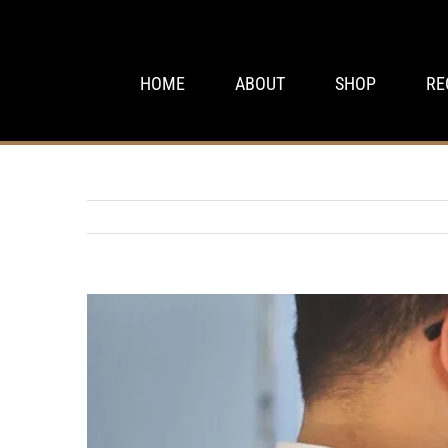
Skip
to
content
HOME
ABOUT
SHOP
RE
View
Larger
Image