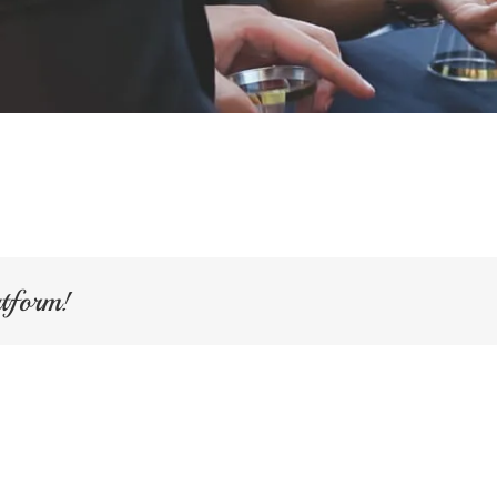
atform!