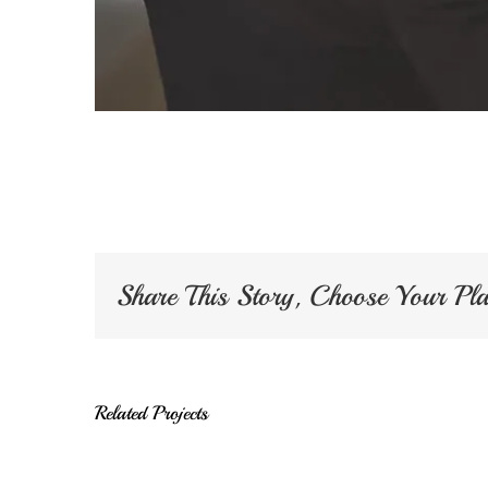
Share This Story, Choose Your Pl
Related Projects