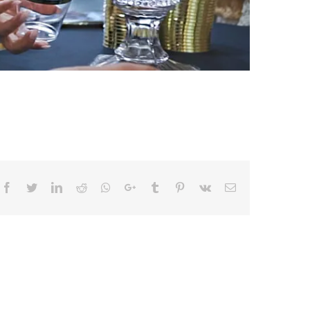
Facebook
Twitter
LinkedIn
Reddit
Whatsapp
Google+
Tumblr
Pinterest
Vk
Email