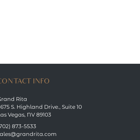
CONTACT INFO
Grand Rita
675 S. Highland Drive., Suite 10
Las Vegas, NV 89103
702) 873-5533
sales@grandrita.com