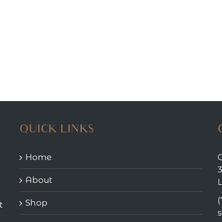
QUICK LINKS
Home
3
About
(
Shop
t