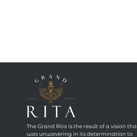
The Grand Rita is the result of a vision tha
was unwavering in its determination to