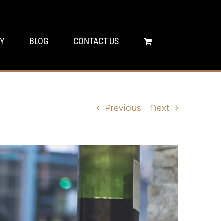
Y
BLOG
CONTACT US
Previous
Next