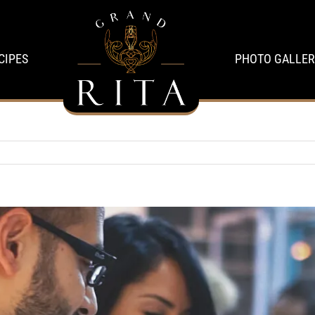
CIPES
PHOTO GALLER