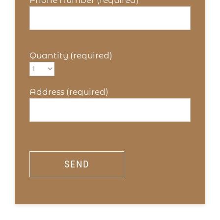
Phone Number (required)
Quantity (required)
Address (required)