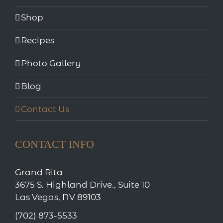
Shop
Recipes
Photo Gallery
Blog
Contact Us
CONTACT INFO
Grand Rita
3675 S. Highland Drive., Suite 10
Las Vegas, NV 89103
(702) 873-5533