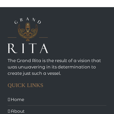
The Grand Rita is the result of a vision that
was unwavering in its determination to
create just such a vessel.
QUICK LINKS
Home
About