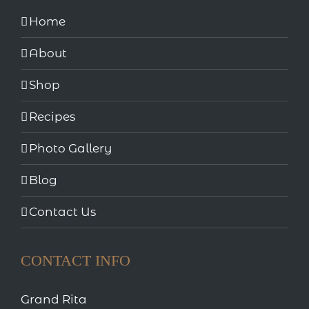
Home
About
Shop
Recipes
Photo Gallery
Blog
Contact Us
CONTACT INFO
Grand Rita