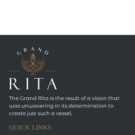
The Grand Rita is the result of a vision that
was unwavering in its determination to
create just such a vessel.
QUICK LINKS