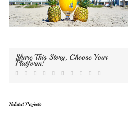
Share This Story, Choose Your
Platform!
Facebook
Twitter
LinkedIn
Reddit
Whatsapp
Google+
Tumblr
Pinterest
Vk
Email
Related Projects