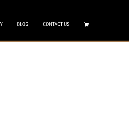
Y
BLOG
CONTACT US