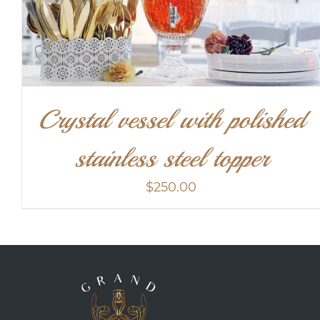
Crystal vessel with polished
stainless steel topper
$
250.00