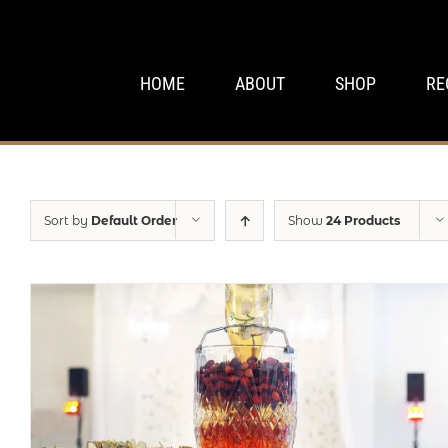
Skip
to
content
HOME
ABOUT
SHOP
RE
Sort by
Default Order
Show
24 Products