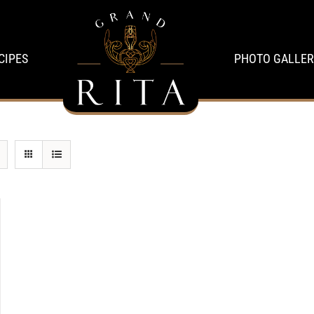
CIPES
PHOTO GALLER